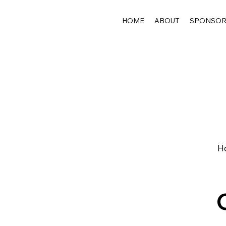
HOME
ABOUT
SPONSO
Ho