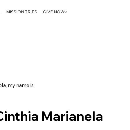
R
MISSION TRIPS
GIVE NOW
la, my name is
Cinthia Marianela