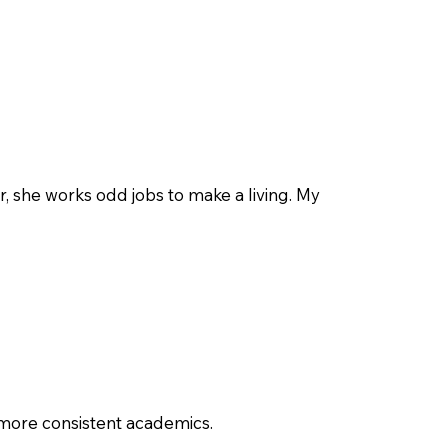
r, she works odd jobs to make a living. My
, more consistent academics.