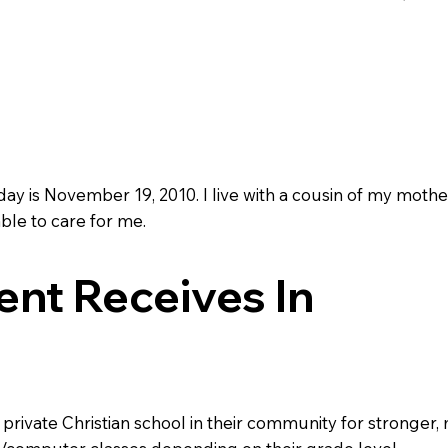
day is November 19, 2010. I live with a cousin of my mothe
ble to care for me.
nt Receives In
a private Christian school in their community for stronger