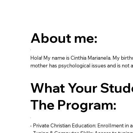
About me:
Hola! My name is Cinthia Marianela. My birth
mother has psychological issues and is not a
What Your Stude
The Program:
- Private Christian Education: Enrollment in 