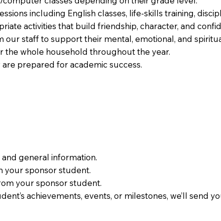
g/computer classes depending on their grade level.
sions including English classes, life-skills training, discip
ate activities that build friendship, character, and confi
m our staff to support their mental, emotional, and spiritu
or the whole household throughout the year.
y are prepared for academic success.
 and general information.
om your sponsor student.
 from your sponsor student.
udent’s achievements, events, or milestones, we’ll send 