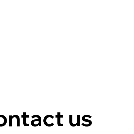
ontact us