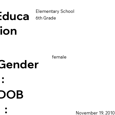
Elementary School
Educa
6th Grade
tion
female
Gender
:
DOB
:
November 19, 2010