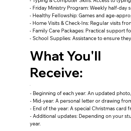
- Typing & Computer Skills: Access to typin
- Friday Ministry Program: Weekly half-day ses
- Healthy Fellowship: Games and age-appropri
- Home Visits & Check-Ins: Regular visits fro
- Family Care Packages: Practical support f
- School Supplies: Assistance to ensure the
What You'll
Receive:
- Beginning of each year: An updated photo,
- Mid-year: A personal letter or drawing fr
- End of the year: A special Christmas card
- Additional updates: Depending on your st
year.