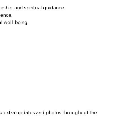
leship, and spiritual guidance.
dence.
al well-being.
you extra updates and photos throughout the