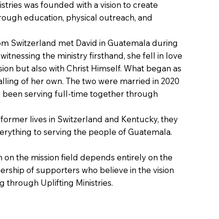
nistries was founded with a vision to create
rough education, physical outreach, and
rom Switzerland met David in Guatemala during
witnessing the ministry firsthand, she fell in love
sion but also with Christ Himself. What began as
 calling of her own. The two were married in 2020
e been serving full-time together through
 former lives in Switzerland and Kentucky, they
erything to serving the people of Guatemala.
in on the mission field depends entirely on the
ership of supporters who believe in the vision
 through Uplifting Ministries.