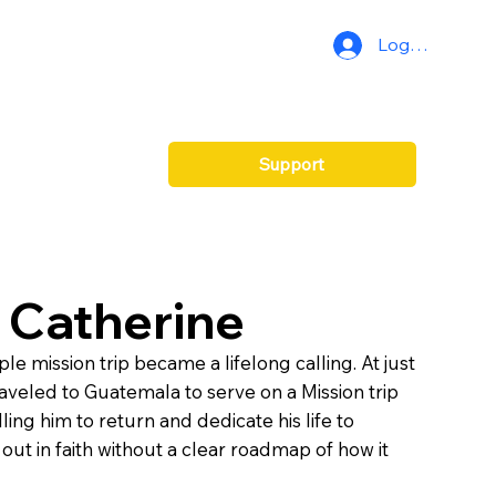
Log In
Support
 Catherine
e mission trip became a lifelong calling. At just
raveled to Guatemala to serve on a Mission trip
ling him to return and dedicate his life to
out in faith without a clear roadmap of how it