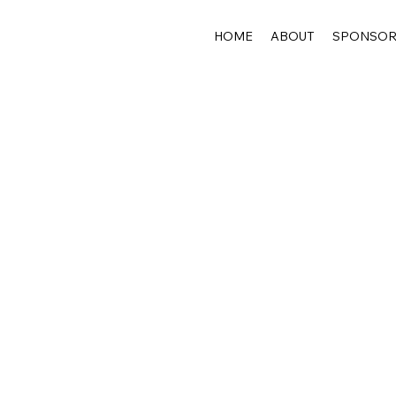
HOME
ABOUT
SPONSO