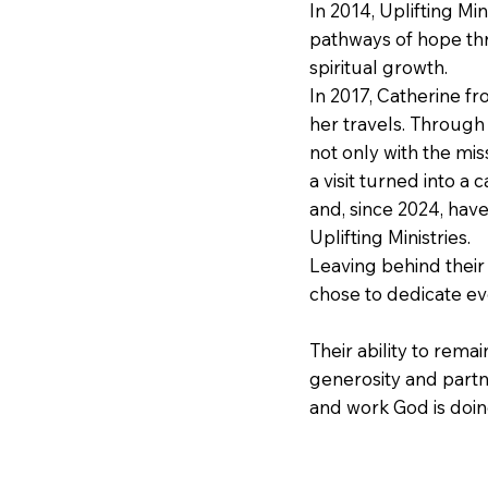
In 2014, Uplifting Mi
pathways of hope th
spiritual growth.
In 2017, Catherine f
her travels. Through 
not only with the mis
a visit turned into a
and, since 2024, hav
Uplifting Ministries.
Leaving behind their
chose to dedicate ev
Their ability to rema
generosity and partn
and work God is doing