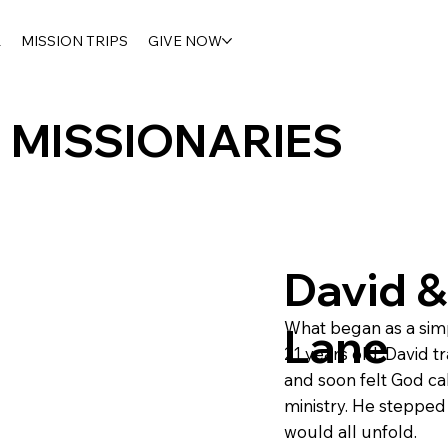
R
MISSION TRIPS
GIVE NOW
MISSIONARIES
David &
What began as a simpl
Lane
21 years old, David t
and soon felt God cal
ministry. He stepped 
would all unfold.