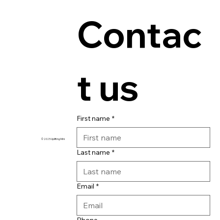
Contac
t us
First name
*
© 2025 Uplifting Ministries
Last name
*
Email
*
Phone