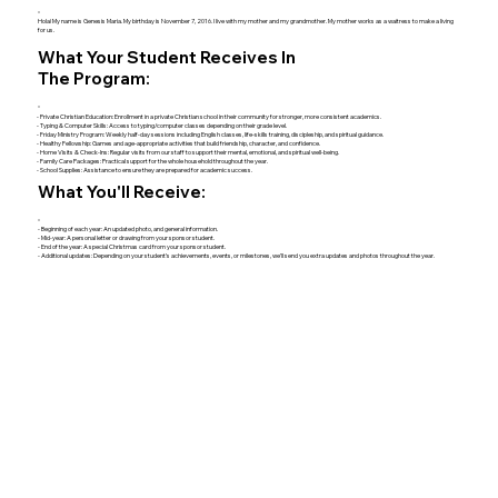
Hola! My name is Genesis Maria. My birthday is November 7, 2016. I live with my mother and my grandmother. My mother works as a waitress to make a living
for us.
What Your Student Receives In
The Program:
- Private Christian Education: Enrollment in a private Christian school in their community for stronger, more consistent academics.
- Typing & Computer Skills: Access to typing/computer classes depending on their grade level.
- Friday Ministry Program: Weekly half-day sessions including English classes, life-skills training, discipleship, and spiritual guidance.
- Healthy Fellowship: Games and age-appropriate activities that build friendship, character, and confidence.
- Home Visits & Check-Ins: Regular visits from our staff to support their mental, emotional, and spiritual well-being.
- Family Care Packages: Practical support for the whole household throughout the year.
- School Supplies: Assistance to ensure they are prepared for academic success.
What You'll Receive:
- Beginning of each year: An updated photo, and general information.
- Mid-year: A personal letter or drawing from your sponsor student.
- End of the year: A special Christmas card from your sponsor student.
- Additional updates: Depending on your student’s achievements, events, or milestones, we’ll send you extra updates and photos throughout the year.