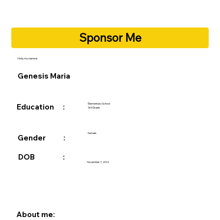
Sponsor Me
Hola, my name is
Genesis Maria
Elementary School
Education :
3rd Grade
female
Gender :
DOB :
November 7, 2016
About me: